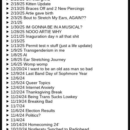
2/18/25 Kitten Update
2/13/25 Braces Off and 2 New Piercings
2/10/25 Artie gave birth
2/3/25 Bout to Stretch My Ears, AGAIN??
2/1/25
1/30/25 IM GONNA BE IN A MUSICAL?
1/28/25 NOOO ARTIE WHY
1/21/25 Inaguration day n all that shit
1/15/25
1/13/25 Permit test n stuff (just a life update)
1/9/25 Transgenderism in me
1/8/25 AI
1/8/25 Ear Stretching Journey
1/6/25 Womp womp
12/20/24 I want to be an old ass man so bad
12/9/24 Last Band Day of Sophmore Year
12/6/24
12/5/24 Queer Topics
12/4/24 Internet Anxiety
12/2/24 Thanksgiving Break
11/24/24 Being Trans Sucks Lowkey
11/19/24 Breaking Bad
11/7/24
11/6/24 Election Results
11/4/24 Politics?
11/4/24
10/14/24 Homecoming 24'
10/10/24 Nosferatu Synched to Radiohead