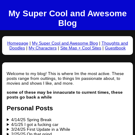
My Super Cool and Awesome
Blog
Homepage
|
My Super Cool and Awesome Blog
|
Thoughts and
Doodles
|
My Characters
|
Site Map + Cool Sites
|
Guestbook
Welcome to my blog! This is where Im the most active. These
posts range from outtings, to things Im passionate about, to
movies and shows I like, and more.
some of these may be innacurate to current times, these
posts go back a while
Personal Posts
4/14/25 Spring Break
4/1/25 I got a fucking car
3/24/25 First Update in a While
2/25/25 On that grind