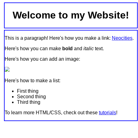
Welcome to my Website!
This is a paragraph! Here's how you make a link:
Neocities
.
Here's how you can make
bold
and
italic
text.
Here's how you can add an image:
Here's how to make a list:
First thing
Second thing
Third thing
To learn more HTML/CSS, check out these
tutorials
!